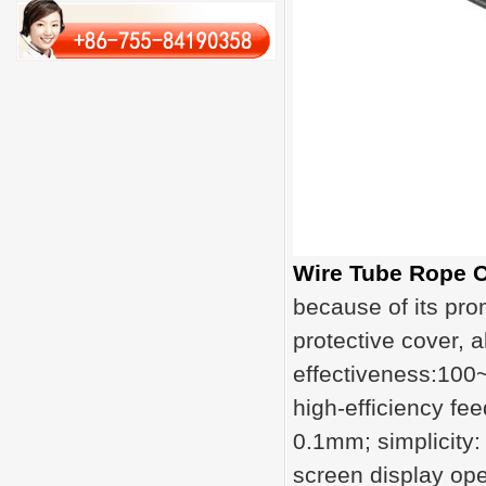
Wire Tube Rope C
because of its pro
protective cover, 
effectiveness:100
high-efficiency fe
0.1mm; simplicity:
screen display ope