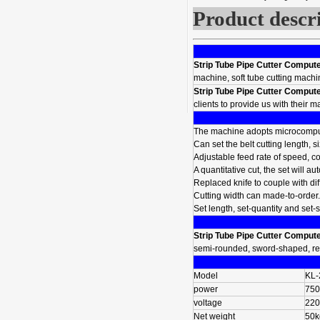
Product descr
Strip Tube Pipe Cutter Comput
machine, soft tube cutting machine
Strip Tube Pipe Cutter Comput
clients to provide us with their 
The machine adopts microcompute
Can set the belt cutting length, s
Adjustable feed rate of speed, c
A quantitative cut, the set will a
Replaced knife to couple with dif
Cutting width can made-to-order.
Set length, set-quantity and set-
Strip Tube Pipe Cutter Comput
semi-rounded, sword-shaped, rec
Model
KL-
power
75
voltage
220
Net weight
50k