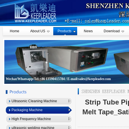
Home
About US
Products
News
Download
Wechat/Whatsapp/Tel:+86 13590415784 / E-mail:sales@keepleader.com
Strip Tube P
Ultrasonic Cleaning Machine
Packaging Machine
Melt Tape_Sat
High Frequency Machine
ultrasonic welding machine