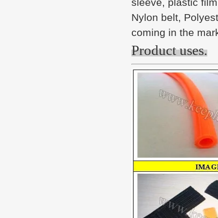
sleeve, plastic fil
Nylon belt, Polyes
coming in the mar
Product uses.