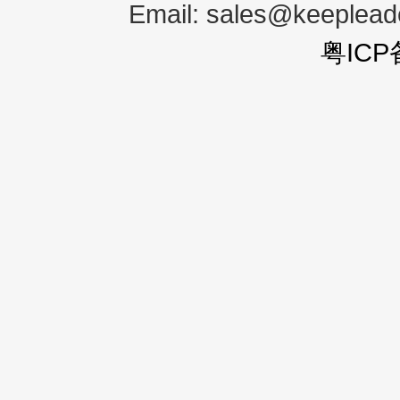
Email:
sales@keeplea
粤ICP