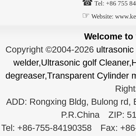
☎
Tel: +86 755 8
☞
Website: www.ke
Welcome to v
Copyright ©2004-2026
ultrasonic
welder,Ultrasonic golf Cleaner
degreaser,Transparent Cylinder 
Righ
ADD:
Rongxing Bldg, Bulong rd,
P.R.China
ZIP:
5
Tel:
+86-755-84190358
Fax:
+86