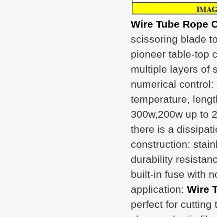
Wire Tube Rope C
scissoring blade to 
pioneer table-top c
multiple layers of
numerical control
temperature, lengt
300w,200w up to 2
there is a dissipat
construction: stai
durability resistan
built-in fuse with 
application:
Wire 
perfect for cutting