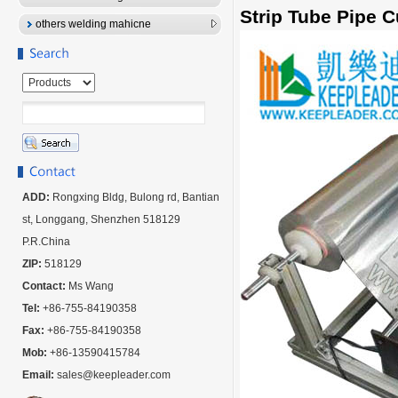
Strip Tube Pipe 
others welding mahicne
ADD:
Rongxing Bldg, Bulong rd, Bantian
st, Longgang, Shenzhen 518129
P.R.China
ZIP:
518129
Contact:
Ms Wang
Tel:
+86-755-84190358
Fax:
+86-755-84190358
Mob:
+86-13590415784
Email:
sales@keepleader.com