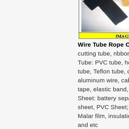
Wire Tube Rope C
cutting tube, ribbo
Tube: PVC tube, he
tube, Teflon tube, 
aluminum wire, cab
tape, elastic band,
Sheet: battery sepa
sheet, PVC Sheet; F
Malar film, insula
and etc