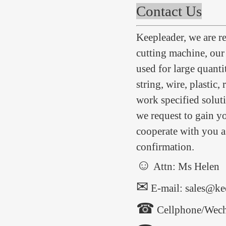
Contact Us
Keepleader, we are 
cutting machine, ou
used for large quanti
string, wire, plastic,
work specified soluti
we request to gain yo
cooperate with you as
confirmation.
☺
Attn: Ms Helen
✉
E-mail: sales@ke
☎
Cellphone/Wech