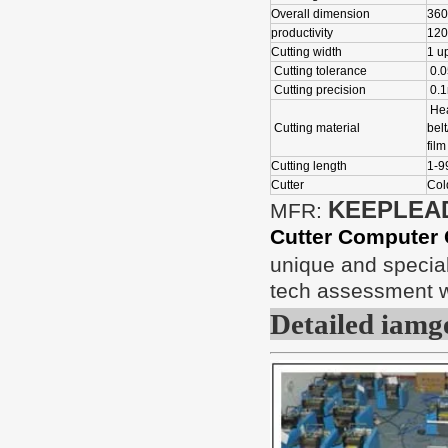
Overall dimension
360
productivity
120
Cutting width
1 u
Cutting tolerance
0.
Cutting precision
0.
Hea
Cutting material
belt
film
Cutting length
1-
Cutter
Cold
KEEPLEA
MFR:
Cutter Computer 
unique and special
tech assessment wi
Detailed iamg