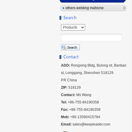
others welding mahicne
ADD:
Rongxing Bldg, Bulong rd, Bantian
st, Longgang, Shenzhen 518129
P.R.China
ZIP:
518129
Contact:
Ms Wang
Tel:
+86-755-84190358
Fax:
+86-755-84190358
Mob:
+86-13590415784
Email:
sales@keepleader.com