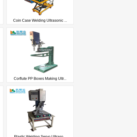
Coin Case Welding Ultrasonic ...
Corflute PP Boxes Making Ultr...
Plastic Welding Servo Ultraso...