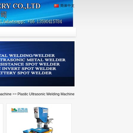
简体中文
machine
>>
Plastic Ultrasonic Welding Machine