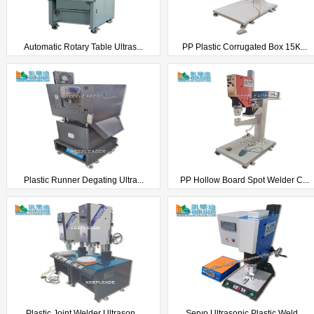
Automatic Rotary Table Ultras...
PP Plastic Corrugated Box 15K...
Plastic Runner Degating Ultra...
PP Hollow Board Spot Welder C...
Plastic Joint Welder Ultrason...
Servo Ultrasonic Plastic Weld...