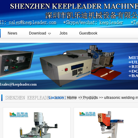
News
Download
Jobs
Guestbook
l:sales@keepleader.com
Location :
Home
>>
Products
>>
ultrasonic welding 