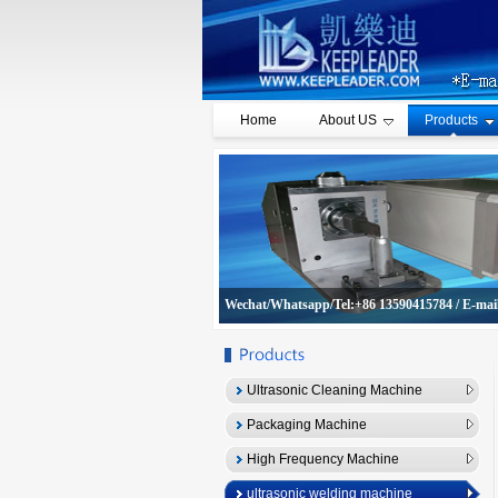
Home
About US
Products
Wechat/Whatsapp/Tel:+86 13590415784 / E-mai
Ultrasonic Cleaning Machine
Packaging Machine
High Frequency Machine
ultrasonic welding machine